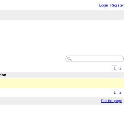
Login
Register
1
2
tion
1
2
Edit this page