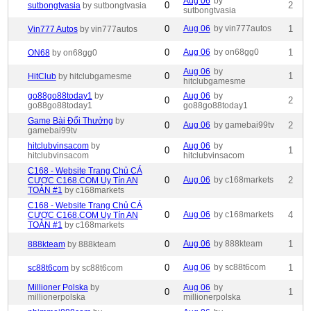
Aug 06
by
0
2
sutbongtvasia
by sutbongtvasia
sutbongtvasia
0
Aug 06
by vin777autos
1
Vin777 Autos
by vin777autos
0
Aug 06
by on68gg0
1
ON68
by on68gg0
Aug 06
by
0
1
HitClub
by hitclubgamesme
hitclubgamesme
go88go88today1
by
Aug 06
by
0
2
go88go88today1
go88go88today1
Game Bài Đổi Thưởng
by
0
Aug 06
by gamebai99tv
2
gamebai99tv
hitclubvinsacom
by
Aug 06
by
0
1
hitclubvinsacom
hitclubvinsacom
C168 - Website Trang Chủ CÁ
0
Aug 06
by c168markets
2
CƯỢC C168.COM Uy Tín AN
TOÀN #1
by c168markets
C168 - Website Trang Chủ CÁ
0
Aug 06
by c168markets
4
CƯỢC C168.COM Uy Tín AN
TOÀN #1
by c168markets
0
Aug 06
by 888kteam
1
888kteam
by 888kteam
0
Aug 06
by sc88t6com
1
sc88t6com
by sc88t6com
Millioner Polska
by
Aug 06
by
0
1
millionerpolska
millionerpolska