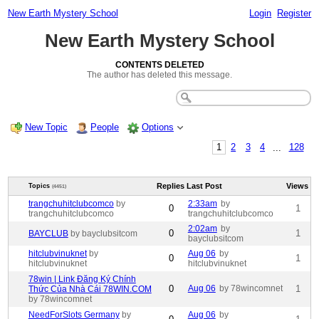
New Earth Mystery School
Login
Register
New Earth Mystery School
CONTENTS DELETED
The author has deleted this message.
New Topic
People
Options
1
2
3
4
...
128
Replies
Last Post
Views
Topics
(4451)
trangchuhitclubcomco
by
2:33am
by
0
1
trangchuhitclubcomco
trangchuhitclubcomco
2:02am
by
0
1
BAYCLUB
by bayclubsitcom
bayclubsitcom
hitclubvinuknet
by
Aug 06
by
0
1
hitclubvinuknet
hitclubvinuknet
78win | Link Đăng Ký Chính
0
Aug 06
by 78wincomnet
1
Thức Của Nhà Cái 78WIN.COM
by 78wincomnet
NeedForSlots Germany
by
Aug 06
by