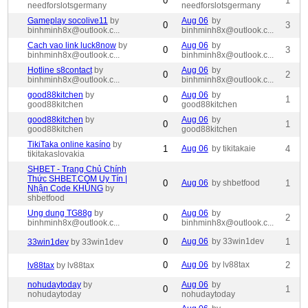
0
1
needforslotsgermany
needforslotsgermany
Gameplay socolive11
by
Aug 06
by
0
3
binhminh8x@outlook.c...
binhminh8x@outlook.c...
Cach vao link luck8now
by
Aug 06
by
0
3
binhminh8x@outlook.c...
binhminh8x@outlook.c...
Hotline s8contact
by
Aug 06
by
0
2
binhminh8x@outlook.c...
binhminh8x@outlook.c...
good88kitchen
by
Aug 06
by
0
1
good88kitchen
good88kitchen
good88kitchen
by
Aug 06
by
0
1
good88kitchen
good88kitchen
TikiTaka online kasíno
by
1
Aug 06
by tikitakaie
4
tikitakaslovakia
SHBET - Trang Chủ Chính
Thức SHBET.COM Uy Tín |
0
Aug 06
by shbetfood
1
Nhận Code KHỦNG
by
shbetfood
Ung dung TG88g
by
Aug 06
by
0
2
binhminh8x@outlook.c...
binhminh8x@outlook.c...
0
Aug 06
by 33win1dev
1
33win1dev
by 33win1dev
0
Aug 06
by lv88tax
2
lv88tax
by lv88tax
nohudaytoday
by
Aug 06
by
0
1
nohudaytoday
nohudaytoday