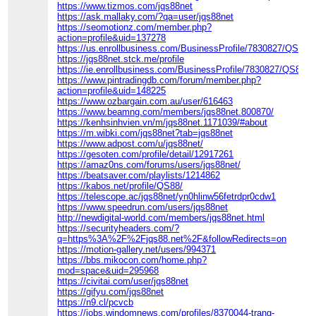
https://www.tizmos.com/jqs88net
https://ask.mallaky.com/?qa=user/jqs88net
https://seomotionz.com/member.php?
action=profile&uid=137278
https://us.enrollbusiness.com/BusinessProfile/7830827/QS88
https://jqs88net.stck.me/profile
https://ie.enrollbusiness.com/BusinessProfile/7830827/QS88
https://www.pintradingdb.com/forum/member.php?
action=profile&uid=148225
https://www.ozbargain.com.au/user/616463
https://www.beamng.com/members/jqs88net.800870/
https://kenhsinhvien.vn/m/jqs88net.1171039/#about
https://m.wibki.com/jqs88net?tab=jqs88net
https://www.adpost.com/u/jqs88net/
https://gesoten.com/profile/detail/12917261
https://amaz0ns.com/forums/users/jqs88net/
https://beatsaver.com/playlists/1214862
https://kabos.net/profile/QS88/
https://telescope.ac/jqs88net/yn0hlinw56fetrdpr0cdw1
https://www.speedrun.com/users/jqs88net
http://newdigital-world.com/members/jqs88net.html
https://securityheaders.com/?
q=https%3A%2F%2Fjqs88.net%2F&followRedirects=on
https://motion-gallery.net/users/994371
https://bbs.mikocon.com/home.php?
mod=space&uid=295968
https://civitai.com/user/jqs88net
https://gifyu.com/jqs88net
https://n9.cl/pcvcb
https://jobs.windomnews.com/profiles/8370044-trang-