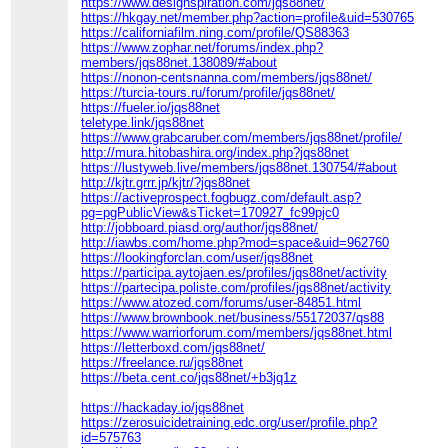
https://www.designspiration.com/jqs88net/
https://hkgay.net/member.php?action=profile&uid=530765
https://californiafilm.ning.com/profile/QS88363
https://www.zophar.net/forums/index.php?
members/jqs88net.138089/#about
https://nonon-centsnanna.com/members/jqs88net/
https://turcia-tours.ru/forum/profile/jqs88net/
https://fueler.io/jqs88net
teletype.link/jqs88net
https://www.grabcaruber.com/members/jqs88net/profile/
http://mura.hitobashira.org/index.php?jqs88net
https://lustyweb.live/members/jqs88net.130754/#about
http://kjtr.grrr.jp/kjtr/?jqs88net
https://activeprospect.fogbugz.com/default.asp?
pg=pgPublicView&sTicket=170927_fc99pjc0
http://jobboard.piasd.org/author/jqs88net/
http://iawbs.com/home.php?mod=space&uid=962760
https://lookingforclan.com/user/jqs88net
https://participa.aytojaen.es/profiles/jqs88net/activity
https://partecipa.poliste.com/profiles/jqs88net/activity
https://www.atozed.com/forums/user-84851.html
https://www.brownbook.net/business/55172037/qs88
https://www.warriorforum.com/members/jqs88net.html
https://letterboxd.com/jqs88net/
https://freelance.ru/jqs88net
https://beta.cent.co/jqs88net/+b3jq1z
https://hackaday.io/jqs88net
https://zerosuicidetraining.edc.org/user/profile.php?
id=575763