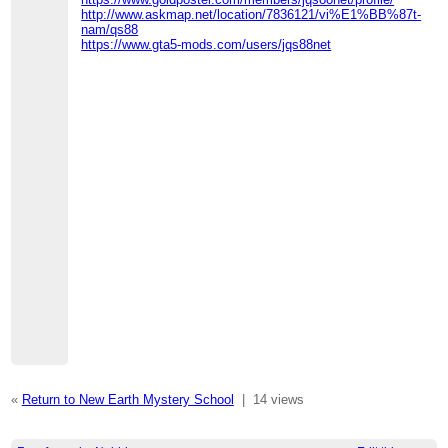
http://www.askmap.net/location/7836121/vi%E1%BB%87t-
nam/qs88
https://www.gta5-mods.com/users/jqs88net
«
Return to New Earth Mystery School
|
14 views