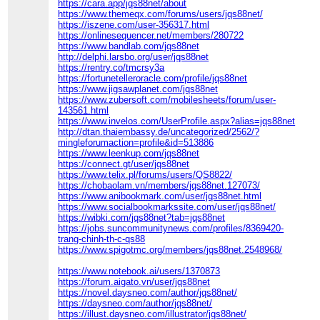
https://cara.app/jqs88net/about
https://www.themeqx.com/forums/users/jqs88net/
https://iszene.com/user-356317.html
https://onlinesequencer.net/members/280722
https://www.bandlab.com/jqs88net
http://delphi.larsbo.org/user/jqs88net
https://rentry.co/tmcrsy3a
https://fortunetelleroracle.com/profile/jqs88net
https://www.jigsawplanet.com/jqs88net
https://www.zubersoft.com/mobilesheets/forum/user-
143561.html
https://www.invelos.com/UserProfile.aspx?alias=jqs88net
http://dtan.thaiembassy.de/uncategorized/2562/?
mingleforumaction=profile&id=513886
https://www.leenkup.com/jqs88net
https://connect.gt/user/jqs88net
https://www.telix.pl/forums/users/QS8822/
https://chobaolam.vn/members/jqs88net.127073/
https://www.anibookmark.com/user/jqs88net.html
https://www.socialbookmarkssite.com/user/jqs88net/
https://wibki.com/jqs88net?tab=jqs88net
https://jobs.suncommunitynews.com/profiles/8369420-
trang-chinh-th-c-qs88
https://www.spigotmc.org/members/jqs88net.2548968/
https://www.notebook.ai/users/1370873
https://forum.aigato.vn/user/jqs88net
https://novel.daysneo.com/author/jqs88net/
https://daysneo.com/author/jqs88net/
https://illust.daysneo.com/illustrator/jqs88net/