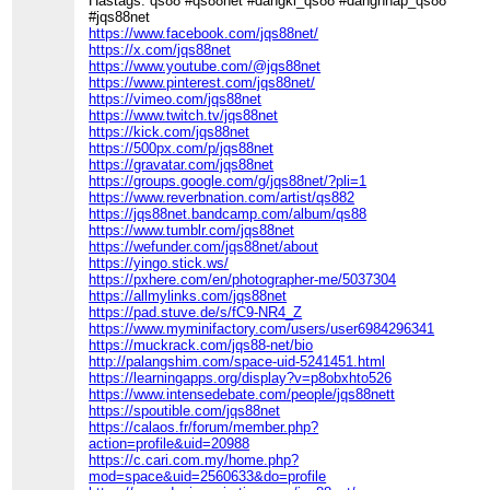
Hastags: qs88 #qs88net #dangki_qs88 #dangnhap_qs88
#jqs88net
https://www.facebook.com/jqs88net/
https://x.com/jqs88net
https://www.youtube.com/@jqs88net
https://www.pinterest.com/jqs88net/
https://vimeo.com/jqs88net
https://www.twitch.tv/jqs88net
https://kick.com/jqs88net
https://500px.com/p/jqs88net
https://gravatar.com/jqs88net
https://groups.google.com/g/jqs88net/?pli=1
https://www.reverbnation.com/artist/qs882
https://jqs88net.bandcamp.com/album/qs88
https://www.tumblr.com/jqs88net
https://wefunder.com/jqs88net/about
https://yingo.stick.ws/
https://pxhere.com/en/photographer-me/5037304
https://allmylinks.com/jqs88net
https://pad.stuve.de/s/fC9-NR4_Z
https://www.myminifactory.com/users/user6984296341
https://muckrack.com/jqs88-net/bio
http://palangshim.com/space-uid-5241451.html
https://learningapps.org/display?v=p8obxhto526
https://www.intensedebate.com/people/jqs88nett
https://spoutible.com/jqs88net
https://calaos.fr/forum/member.php?
action=profile&uid=20988
https://c.cari.com.my/home.php?
mod=space&uid=2560633&do=profile