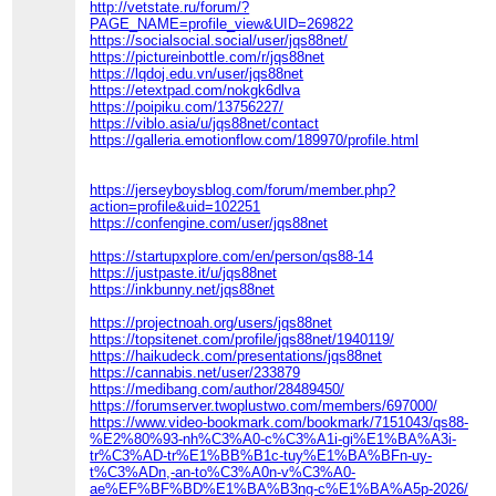
http://vetstate.ru/forum/?
PAGE_NAME=profile_view&UID=269822
https://socialsocial.social/user/jqs88net/
https://pictureinbottle.com/r/jqs88net
https://lqdoj.edu.vn/user/jqs88net
https://etextpad.com/nokgk6dlva
https://poipiku.com/13756227/
https://viblo.asia/u/jqs88net/contact
https://galleria.emotionflow.com/189970/profile.html
https://jerseyboysblog.com/forum/member.php?
action=profile&uid=102251
https://confengine.com/user/jqs88net
https://startupxplore.com/en/person/qs88-14
https://justpaste.it/u/jqs88net
https://inkbunny.net/jqs88net
https://projectnoah.org/users/jqs88net
https://topsitenet.com/profile/jqs88net/1940119/
https://haikudeck.com/presentations/jqs88net
https://cannabis.net/user/233879
https://medibang.com/author/28489450/
https://forumserver.twoplustwo.com/members/697000/
https://www.video-bookmark.com/bookmark/7151043/qs88-
%E2%80%93-nh%C3%A0-c%C3%A1i-gi%E1%BA%A3i-
tr%C3%AD-tr%E1%BB%B1c-tuy%E1%BA%BFn-uy-
t%C3%ADn,-an-to%C3%A0n-v%C3%A0-
ae%EF%BF%BD%E1%BA%B3ng-c%E1%BA%A5p-2026/