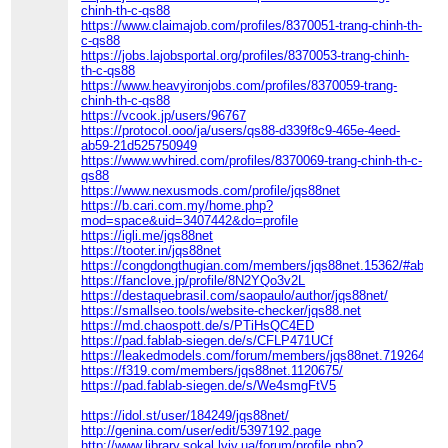
chinh-th-c-qs88
https://www.claimajob.com/profiles/8370051-trang-chinh-th-
c-qs88
https://jobs.lajobsportal.org/profiles/8370053-trang-chinh-
th-c-qs88
https://www.heavyironjobs.com/profiles/8370059-trang-
chinh-th-c-qs88
https://vcook.jp/users/96767
https://protocol.ooo/ja/users/qs88-d339f8c9-465e-4eed-
ab59-21d525750949
https://www.wvhired.com/profiles/8370069-trang-chinh-th-c-
qs88
https://www.nexusmods.com/profile/jqs88net
https://b.cari.com.my/home.php?
mod=space&uid=3407442&do=profile
https://igli.me/jqs88net
https://tooter.in/jqs88net
https://congdongthugian.com/members/jqs88net.15362/#about
https://fanclove.jp/profile/8N2YQo3v2L
https://destaquebrasil.com/saopaulo/author/jqs88net/
https://smallseo.tools/website-checker/jqs88.net
https://md.chaospott.de/s/PTiHsQC4ED
https://pad.fablab-siegen.de/s/CFLP471UCf
https://leakedmodels.com/forum/members/jqs88net.719264/#a
https://f319.com/members/jqs88net.1120675/
https://pad.fablab-siegen.de/s/We4smgFtV5
https://idol.st/user/184249/jqs88net/
http://genina.com/user/edit/5397192.page
http://www.library.sokal.lviv.ua/forum/profile.php?