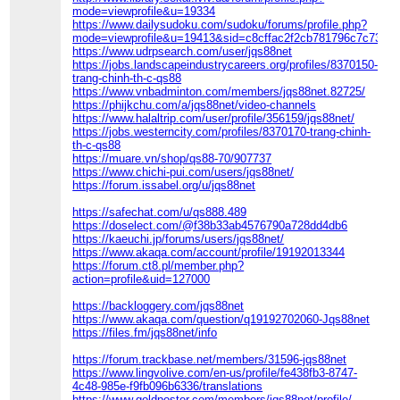
mode=viewprofile&u=19334
https://www.dailysudoku.com/sudoku/forums/profile.php?
mode=viewprofile&u=19413&sid=c8cffac2f2cb781796c7c73e4f
https://www.udrpsearch.com/user/jqs88net
https://jobs.landscapeindustrycareers.org/profiles/8370150-
trang-chinh-th-c-qs88
https://www.vnbadminton.com/members/jqs88net.82725/
https://phijkchu.com/a/jqs88net/video-channels
https://www.halaltrip.com/user/profile/356159/jqs88net/
https://jobs.westerncity.com/profiles/8370170-trang-chinh-
th-c-qs88
https://muare.vn/shop/qs88-70/907737
https://www.chichi-pui.com/users/jqs88net/
https://forum.issabel.org/u/jqs88net
https://safechat.com/u/qs888.489
https://doselect.com/@f38b33ab4576790a728dd4db6
https://kaeuchi.jp/forums/users/jqs88net/
https://www.akaqa.com/account/profile/19192013344
https://forum.ct8.pl/member.php?
action=profile&uid=127000
https://backloggery.com/jqs88net
https://www.akaqa.com/question/q19192702060-Jqs88net
https://files.fm/jqs88net/info
https://forum.trackbase.net/members/31596-jqs88net
https://www.lingvolive.com/en-us/profile/fe438fb3-8747-
4c48-985e-f9fb096b6336/translations
https://www.goldposter.com/members/jqs88net/profile/