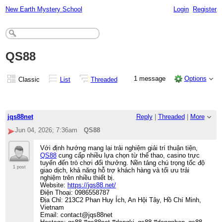
New Earth Mystery School
Login
Register
QS88
1 message
Options
Classic
List
Threaded
jqs88net
Reply
|
Threaded
|
More
Jun 04, 2026; 7:36am
QS88
Với định hướng mang lại trải nghiệm giải trí thuận tiện,
QS88
cung cấp nhiều lựa chọn từ thể thao, casino trực
tuyến đến trò chơi đổi thưởng. Nền tảng chú trọng tốc độ
1 post
giao dịch, khả năng hỗ trợ khách hàng và tối ưu trải
nghiệm trên nhiều thiết bị.
Website:
https://jqs88.net/
Điện Thoại: 0986558787
Địa Chỉ: 213C2 Phan Huy Ích, An Hội Tây, Hồ Chí Minh,
Vietnam
Email: contact@jqs88net